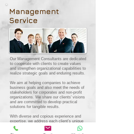
Management
Service
Our Management Consultants are dedicated
to cooperate with clients to create values
and strengthen organizational capabilities to
realize strategic goals and enduring results.
We aim at helping companies to achieve
business goals and also meet the needs of
stakeholders for corporates and non-profit
organizations. We share our clients' visions
and are committed to develop practical
solutions for tangible results.
With diverse and copious experience and
expertise, we address each client’s unique
challenges with tailored approaches.