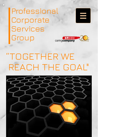
Professional
Corporate
Services
Group
“TOGETHER WE
REACH THE GOAL"