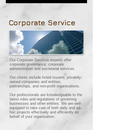
Corporate Service
Our Corporate Services experts offer
corporate governance, corporate
administration and secretarial services.
Our clients include listed issuers, privately-
owned companies and entities,
partnerships, and non-profit organisations.
Our professionals are knowledgeable to the
latest rules and regulations of governing
businesses and other entities. We are well-
equipped to take care of both daily and ad-
hoc projects effectively and efficiently on
behalf of your organisation.